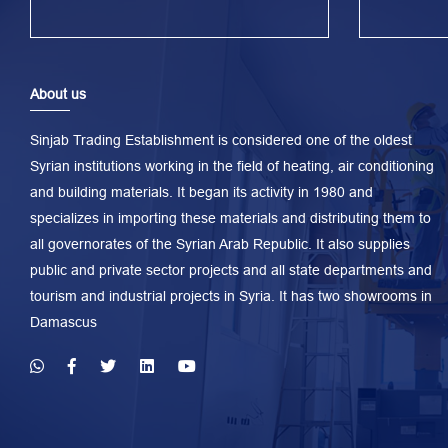
About us
Sinjab Trading Establishment is considered one of the oldest
Syrian institutions working in the field of heating, air conditioning
and building materials. It began its activity in 1980 and
specializes in importing these materials and distributing them to
all governorates of the Syrian Arab Republic. It also supplies
public and private sector projects and all state departments and
tourism and industrial projects in Syria. It has two showrooms in
Damascus