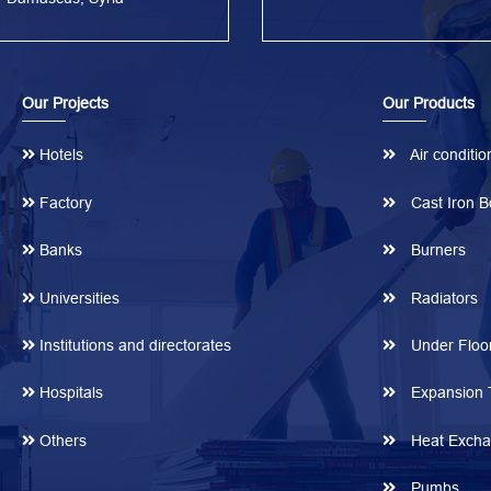
Our Projects
Our Products
Hotels
Air conditio
Factory
Cast Iron Bo
Banks
Burners
Universities
Radiators
Institutions and directorates
Under Floor
Hospitals
Expansion 
Others
Heat Excha
Pumbs