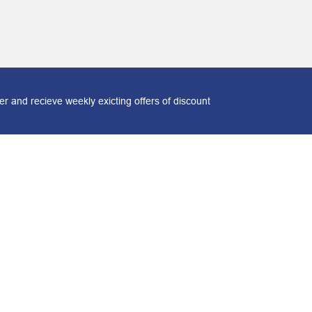
r and recieve weekly exicting offers of discount