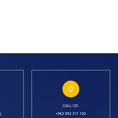
CALL US:
m
+963 992 311 100