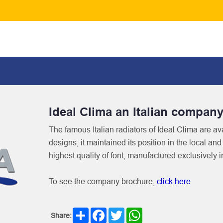
Ideal Clima an Italian compan
The famous Italian radiators of Ideal Clima are ava
designs, it maintained its position in the local an
highest quality of font, manufactured exclusively i
To see the company brochure,
click here
Share
Facebook
Twitter
WhatsApp
Share: