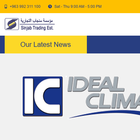
+963 992 311 100
Sat - Thu 9:00 AM - 5:00 PM
Our Latest News