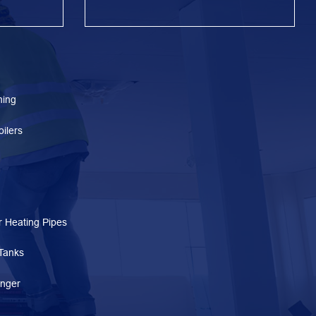
ning
ilers
 Heating Pipes
Tanks
nger