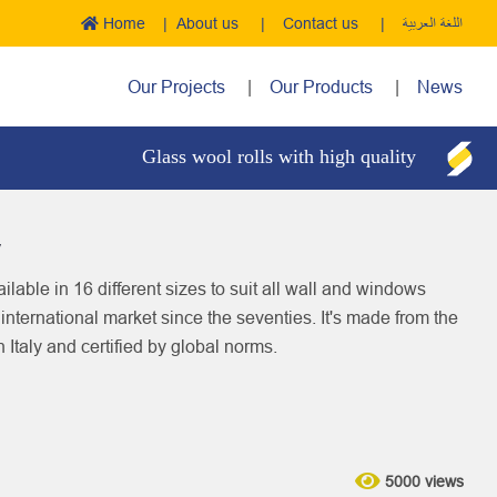
Home
About us
Contact us
اللغة العربية
Our Projects
Our Products
News
Glass wool rolls with high quality
Boil
y
ilable in 16 different sizes to suit all wall and windows
d international market since the seventies. It's made from the
n Italy and certified by global norms.
5000 views