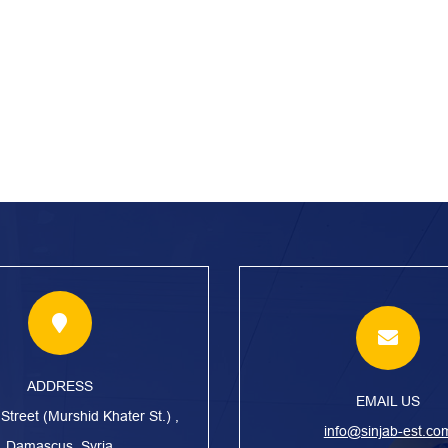
ADDRESS
EMAIL US
treet (Murshid Khater St.) ,
info@sinjab-est.co
Damascus, Syria