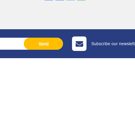
Subscribe our newslette
Send