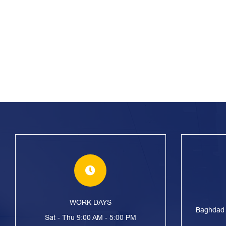
WORK DAYS
Baghdad S
Sat - Thu 9:00 AM - 5:00 PM