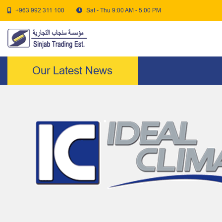
+963 992 311 100
Sat - Thu 9:00 AM - 5:00 PM
Our Latest News