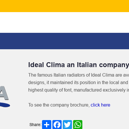
Ideal Clima an Italian compan
The famous Italian radiators of Ideal Clima are ava
designs, it maintained its position in the local an
highest quality of font, manufactured exclusively i
To see the company brochure,
click here
Share
Facebook
Twitter
WhatsApp
Share: