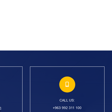
CALL US:
m
+963 992 311 100