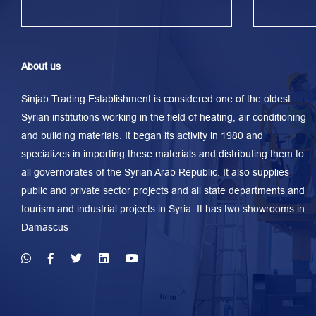
About us
Sinjab Trading Establishment is considered one of the oldest
Syrian institutions working in the field of heating, air conditioning
and building materials. It began its activity in 1980 and
specializes in importing these materials and distributing them to
all governorates of the Syrian Arab Republic. It also supplies
public and private sector projects and all state departments and
tourism and industrial projects in Syria. It has two showrooms in
Damascus