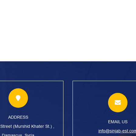
ADDRESS
EMAIL US
treet (Murshid Khater St.) ,
info@sinjab-est.co
Damascus, Syria