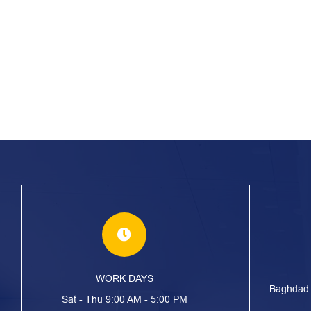
WORK DAYS
Baghdad S
Sat - Thu 9:00 AM - 5:00 PM