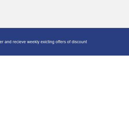
r and recieve weekly exicting offers of discount