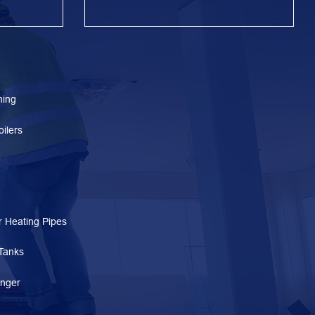
ning
ilers
 Heating Pipes
Tanks
nger