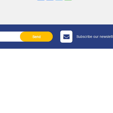
Subscribe our newslette
Send