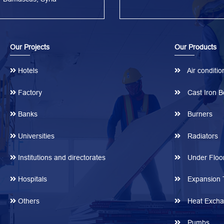
Our Projects
Our Products
Hotels
Air conditio
Factory
Cast Iron Bo
Banks
Burners
Universities
Radiators
Institutions and directorates
Under Floor
Hospitals
Expansion 
Others
Heat Excha
Pumbs