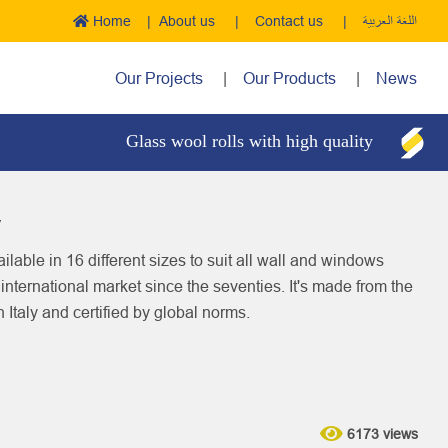
Home
About us
Contact us
اللغة العربية
Our Projects
Our Products
News
Glass wool rolls with high quality
Boi
y
ilable in 16 different sizes to suit all wall and windows
d international market since the seventies. It's made from the
n Italy and certified by global norms.
6173 views