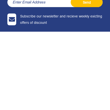
Send
Subscribe our newsletter and recieve weekly exicting
offers of discount