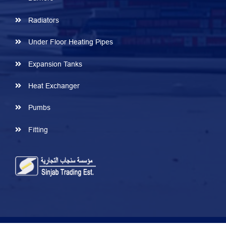
Radiators
Under Floor Heating Pipes
Expansion Tanks
Heat Exchanger
Pumbs
Fitting