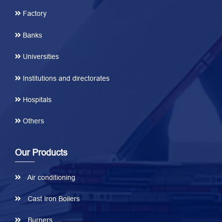
Factory
Banks
Universities
Institutions and directorates
Hospitals
Others
Our Products
Air conditioning
Cast Iron Boilers
Burners