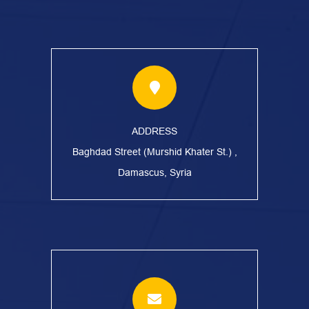
ADDRESS
Baghdad Street (Murshid Khater St.) ,
Damascus, Syria