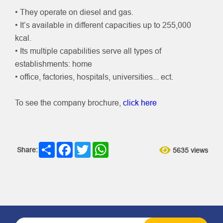
• They operate on diesel and gas.
• It’s available in different capacities up to 255,000
kcal.
• Its multiple capabilities serve all types of
establishments: home
• office, factories, hospitals, universities... ect.
To see the company brochure,
click here
Share
Facebook
Twitter
WhatsApp
Share:
5635 views