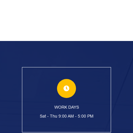
WORK DAYS
Sat - Thu 9:00 AM - 5:00 PM