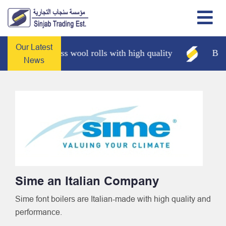
Our Latest
Glass wool rolls with high quality
Boilers
News
Sime an Italian Company
Sime font boilers are Italian-made with high quality and
performance.