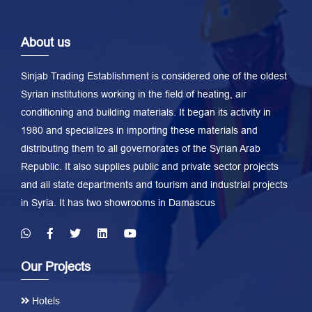
About us
Sinjab Trading Establishment is considered one of the oldest
Syrian institutions working in the field of heating, air
conditioning and building materials. It began its activity in
1980 and specializes in importing these materials and
distributing them to all governorates of the Syrian Arab
Republic. It also supplies public and private sector projects
and all state departments and tourism and industrial projects
in Syria. It has two showrooms in Damascus
Our Projects
Hotels