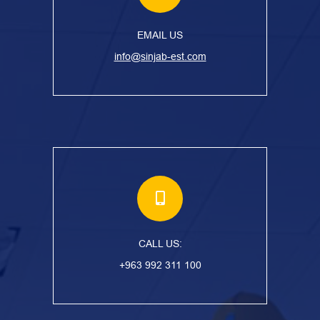
EMAIL US
info@sinjab-est.com
CALL US:
+963 992 311 100